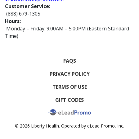
Customer Service:
(888) 679-1305
Hours:
Monday – Friday: 9:00AM – 5:00PM (Eastern Standard
Time)
FAQS
PRIVACY POLICY
TERMS OF USE
GIFT CODES
© 2026 Liberty Health. Operated by eLead Promo, Inc.