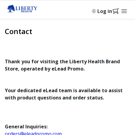
Log in
Contact
Thank you for visiting the Liberty Health Brand
Store, operated by eLead Promo.
Your dedicated eLead team is available to assist
with product questions and order status.
General Inquiries:
orders@eleadpromo.com